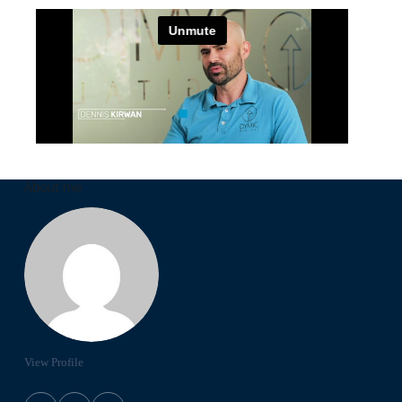
About me
View Profile