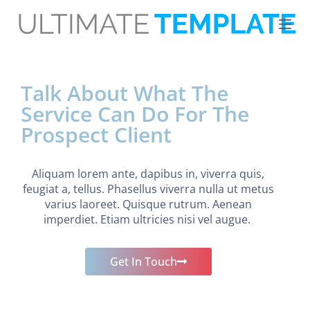
S
k
i
p
t
o
Talk About What The
c
o
Service Can Do For The
n
t
Prospect Client
e
n
t
Aliquam lorem ante, dapibus in, viverra quis,
feugiat a, tellus. Phasellus viverra nulla ut metus
varius laoreet. Quisque rutrum. Aenean
imperdiet. Etiam ultricies nisi vel augue.
Get In Touch