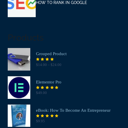
HOW TO RANK IN GOOGLE
Products
Grouped Product
Rated
$
14.00
–
$
24.00
4.00
out of
5
Elementor Pro
Rated
$
49.00
5.00
out
of 5
eBook: How To Become An Entrepreneur
Rated
$
9.95
5.00
out
of 5