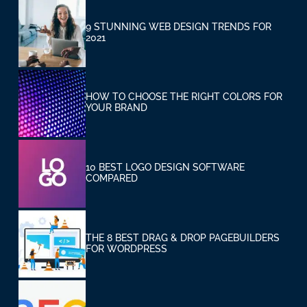
9 STUNNING WEB DESIGN TRENDS FOR
2021
HOW TO CHOOSE THE RIGHT COLORS FOR
YOUR BRAND
10 BEST LOGO DESIGN SOFTWARE
COMPARED
THE 8 BEST DRAG & DROP PAGEBUILDERS
FOR WORDPRESS