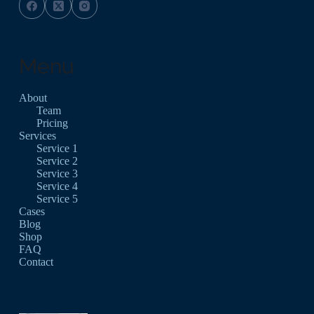
Menu
About
Team
Pricing
Services
Service 1
Service 2
Service 3
Service 4
Service 5
Cases
Blog
Shop
FAQ
Contact