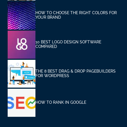
HOW TO CHOOSE THE RIGHT COLORS FOR
YOUR BRAND
10 BEST LOGO DESIGN SOFTWARE
COMPARED
THE 8 BEST DRAG & DROP PAGEBUILDERS
FOR WORDPRESS
HOW TO RANK IN GOOGLE