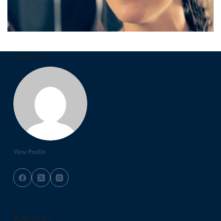
About me
View Profile
Menu