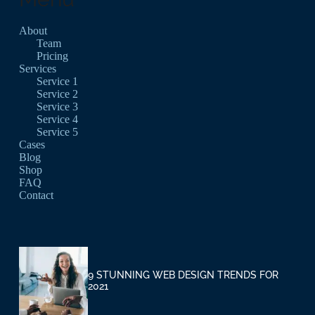
About
Team
Pricing
Services
Service 1
Service 2
Service 3
Service 4
Service 5
Cases
Blog
Shop
FAQ
Contact
9 STUNNING WEB DESIGN TRENDS FOR
2021